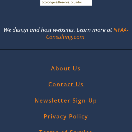
We design and host websites. Learn more at
NYAA-
Consulting.com
About Us
Contact Us
Newsletter Sign-Up
Privacy Policy