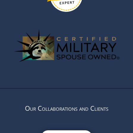
Our Collaborations and Clients