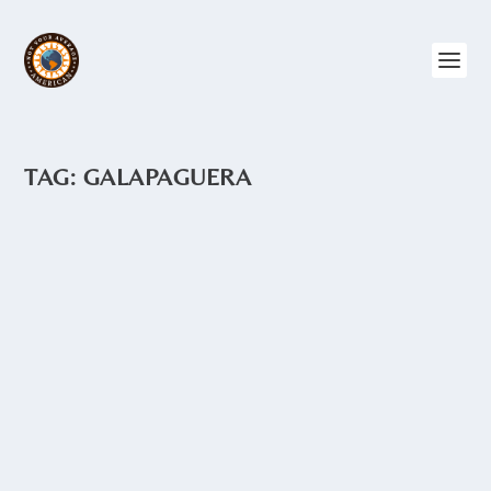
TAG:
GALAPAGUERA
TORTOISE HATCHERY – ISLA
ISABELA
by
Angie Drake
|
Nov 19, 2015
|
Ecuador
,
Galapagos
In the small town of Puerto Villamil on