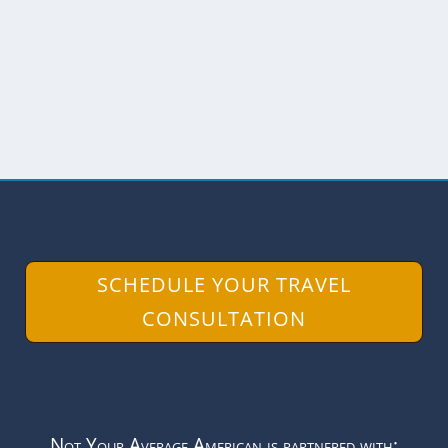
the Isla Isabela is a tortoise hatchery.
Although this...
READ MORE
SCHEDULE YOUR TRAVEL
CONSULTATION
Not Your Average American is partnered with: