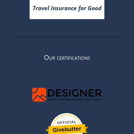
Travel Insurance for Good
Our certifications