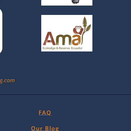
ng.com
FAQ
Our Blog