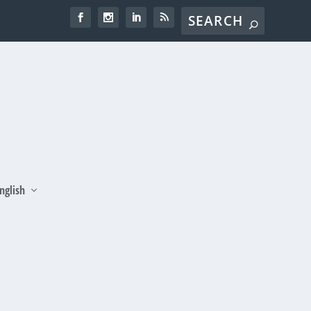
nglish