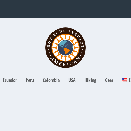
Ecuador
Peru
Colombia
USA
Hiking
Gear
E