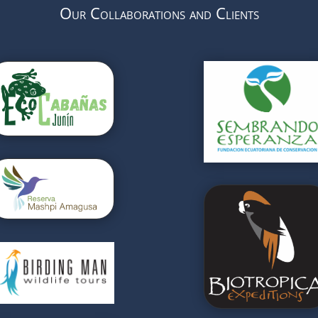
Our Collaborations and Clients