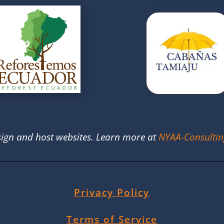
ign and host websites. Learn more at
NYAA-Consulti
Privacy Policy
Terms of Service