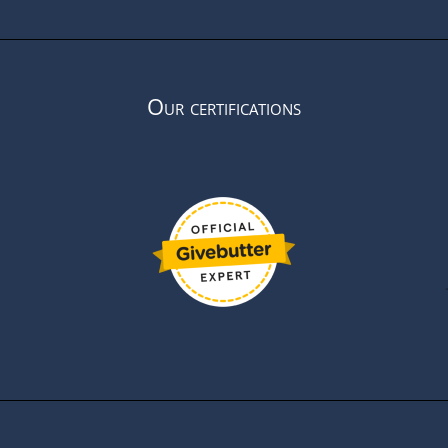
Our certifications