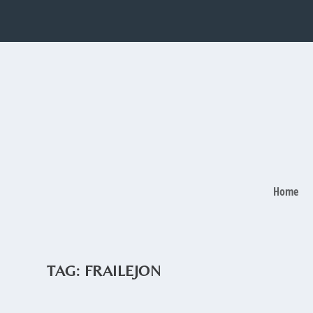
Home
TAG:
FRAILEJON