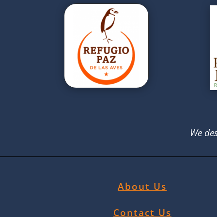
We des
About Us
Contact Us