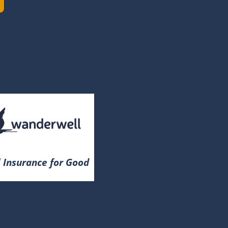
 Insurance for Good