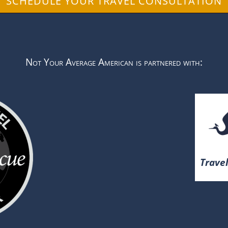
SCHEDULE YOUR TRAVEL CONSULTATION
Not Your Average American is partnered with:
Travel