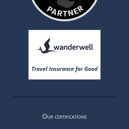
Travel Insurance for Good
Our certifications