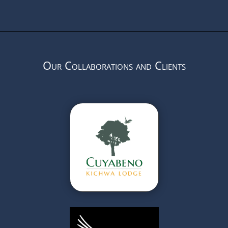
Our Collaborations and Clients