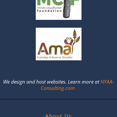
We design and host websites. Learn more at
NYAA-
Consulting.com
About Us