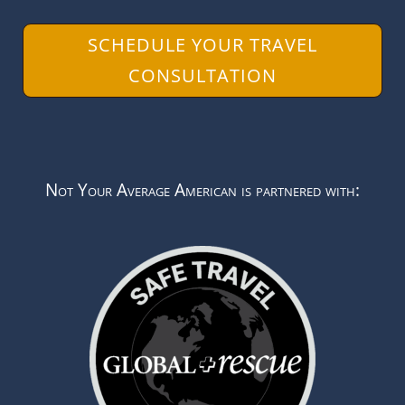
SCHEDULE YOUR TRAVEL
CONSULTATION
Not Your Average American is partnered with: