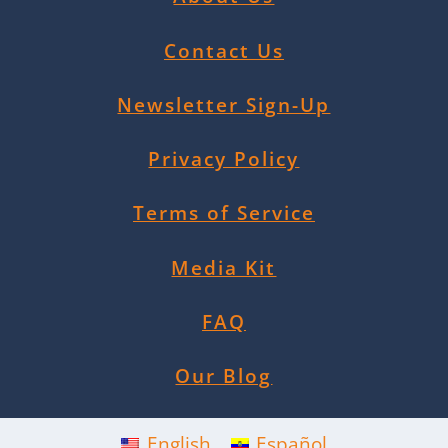
Contact Us
Newsletter Sign-Up
Privacy Policy
Terms of Service
Media Kit
FAQ
Our Blog
English
Español