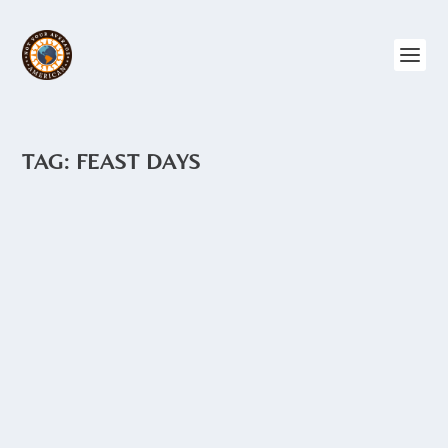
TAG:
FEAST DAYS