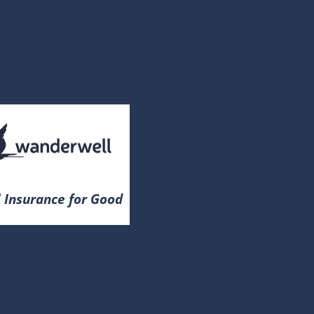
 Insurance for Good