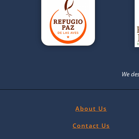
We des
About Us
Contact Us