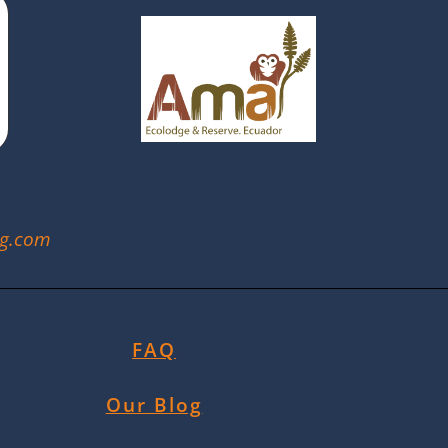
ng.com
FAQ
Our Blog