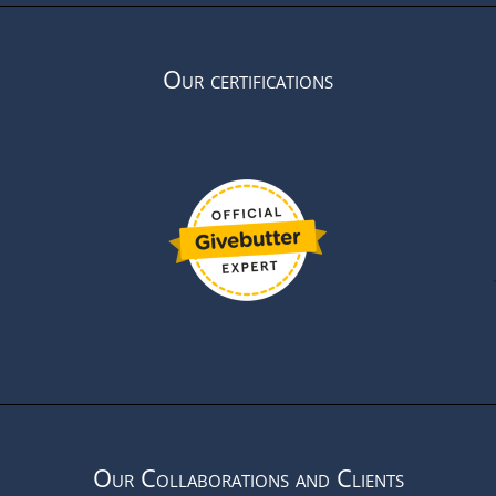
Our certifications
Our Collaborations and Clients