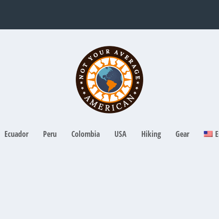
Ecuador
Peru
Colombia
USA
Hiking
Gear
E