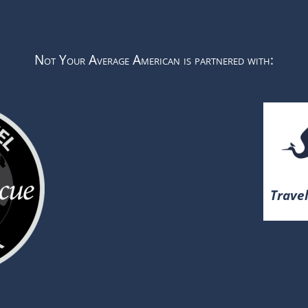
Not Your Average American is partnered with:
Travel