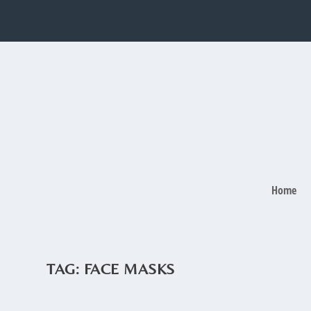
Home
TAG:
FACE MASKS