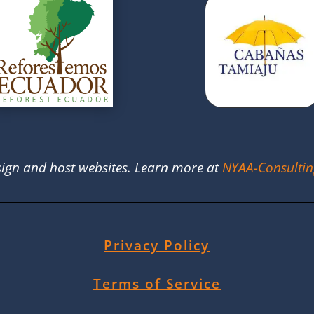
ign and host websites. Learn more at
NYAA-Consulti
Privacy Policy
Terms of Service