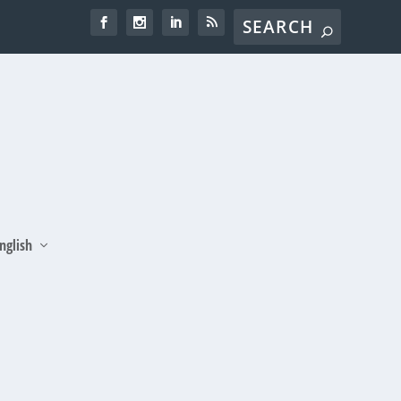
nglish