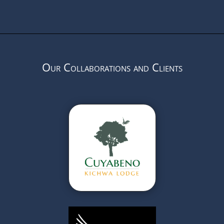
Our Collaborations and Clients