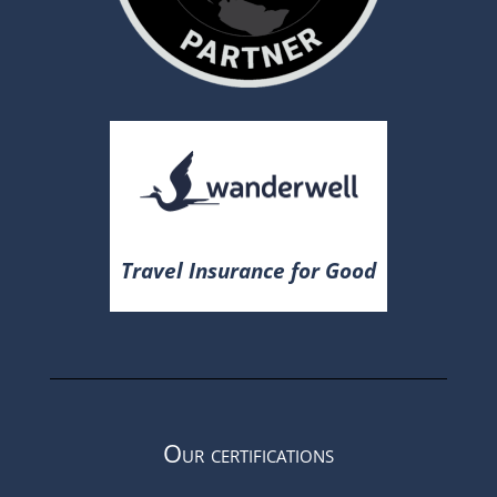
Travel Insurance for Good
Our certifications