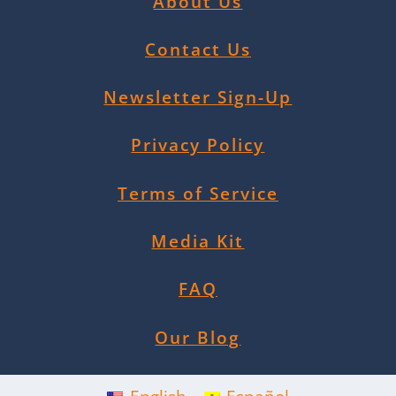
About Us
Contact Us
Newsletter Sign-Up
Privacy Policy
Terms of Service
Media Kit
FAQ
Our Blog