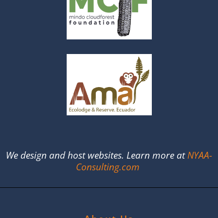
We design and host websites. Learn more at
NYAA-
Consulting.com