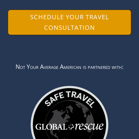
SCHEDULE YOUR TRAVEL
CONSULTATION
Not Your Average American is partnered with: