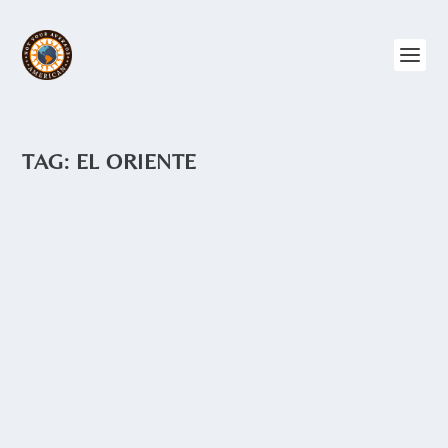
TAG:
EL ORIENTE