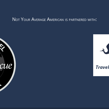
Not Your Average American is partnered with:
Travel