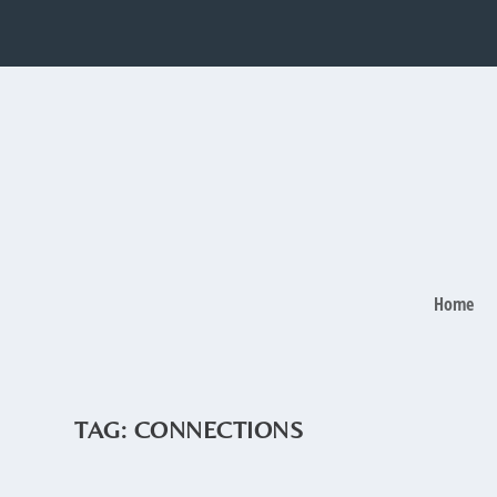
Home
TAG:
CONNECTIONS