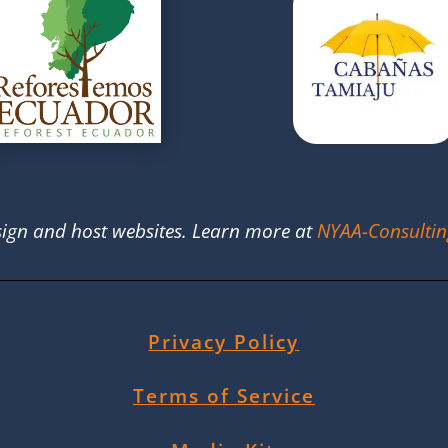
ign and host websites. Learn more at
NYAA-Consulti
Privacy Policy
Terms of Service