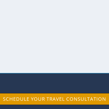
THAN THE SUN
f excitement and fear, sort of like standing on the
SCHEDULE YOUR TRAVEL CONSULTATION