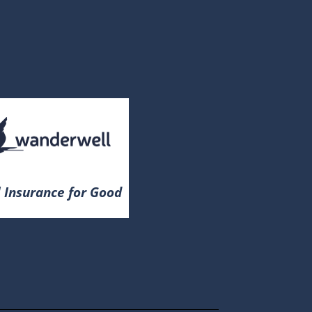
 Insurance for Good