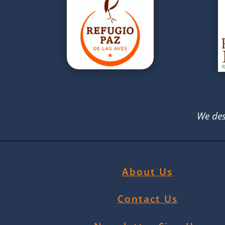
We des
About Us
Contact Us