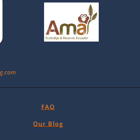
ng.com
FAQ
Our Blog