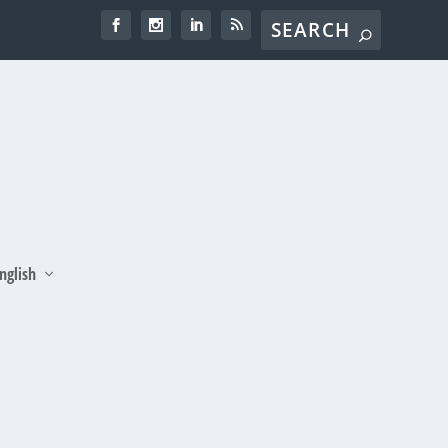
nglish