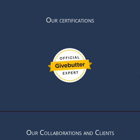
Our certifications
Our Collaborations and Clients