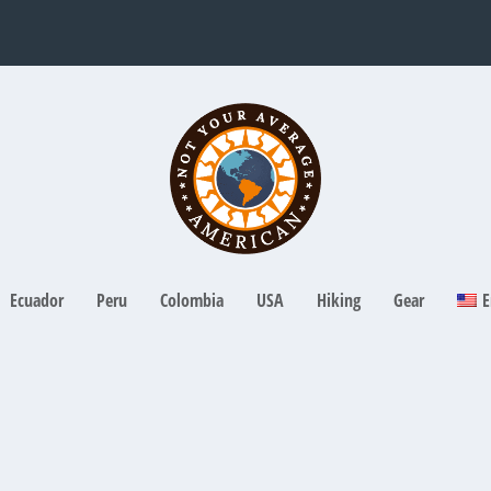
Ecuador
Peru
Colombia
USA
Hiking
Gear
E