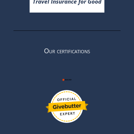
Travel Insurance for Good
Our certifications