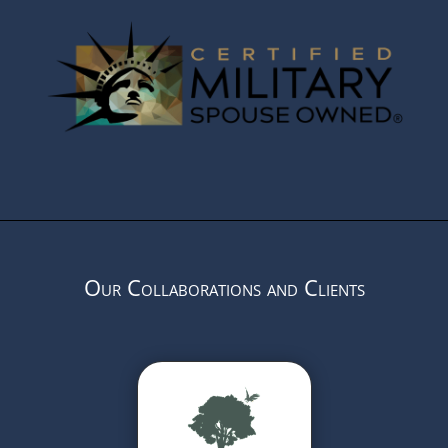
Our Collaborations and Clients