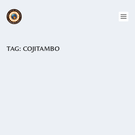
TAG:
COJITAMBO
COJITAMBO – THE RUINS
by
Angie Drake
|
Feb 3, 2015
|
Archaeology
,
Ecuador
,
The Andes
One of the things I love about taking
road trips are the surprises we find