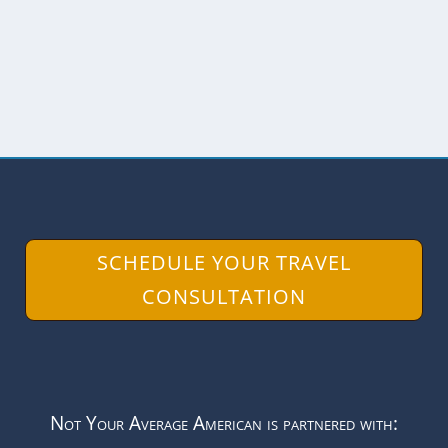
along the way. As we...
READ MORE
SCHEDULE YOUR TRAVEL
CONSULTATION
Not Your Average American is partnered with: