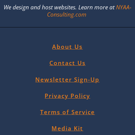
We design and host websites. Learn more at
NYAA-
Consulting.com
About Us
Contact Us
Newsletter Sign-Up
Privacy Policy
Terms of Service
Media Kit