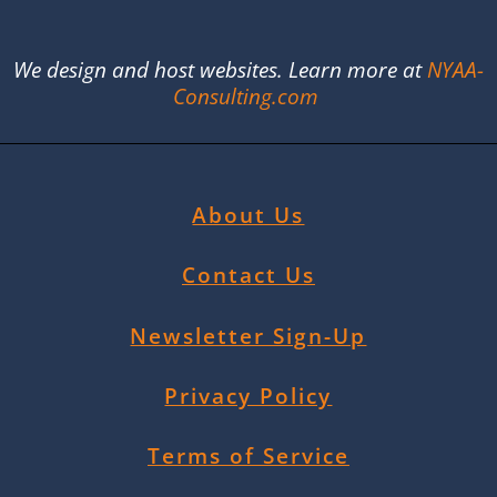
We design and host websites. Learn more at
NYAA-
Consulting.com
About Us
Contact Us
Newsletter Sign-Up
Privacy Policy
Terms of Service