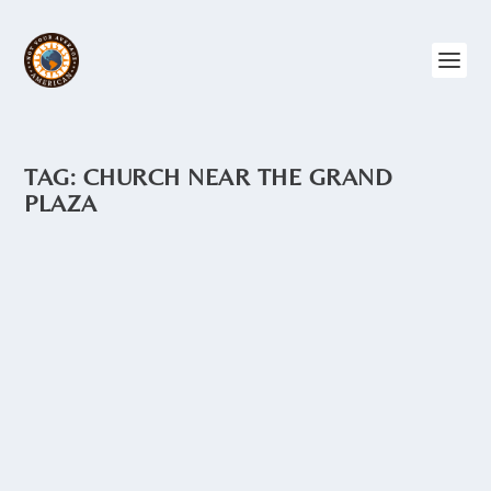
TAG:
CHURCH NEAR THE GRAND
PLAZA
MONASTERIO SANTA CATALINA
by
Angie Drake
|
Apr 12, 2015
|
Churches
,
Ecuador
,
Quito
,
The
North