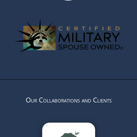
Our Collaborations and Clients