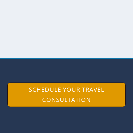
Not far from the Grand Plaza near the
Presidential Palace in Quito, you’ll find a
church...
READ MORE
SCHEDULE YOUR TRAVEL
CONSULTATION