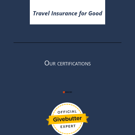
Travel Insurance for Good
Our certifications