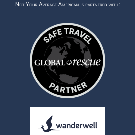
Not Your Average American is partnered with: