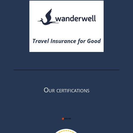
Travel Insurance for Good
Our certifications