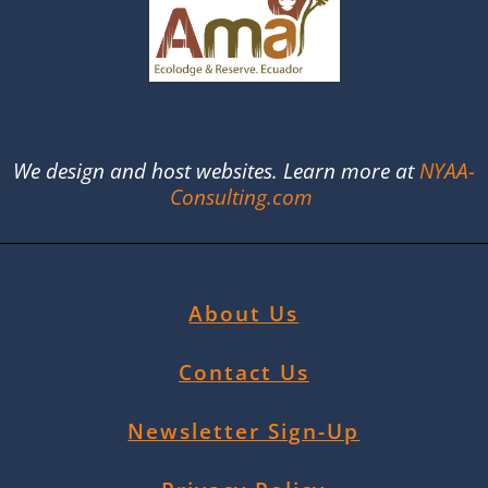
We design and host websites. Learn more at
NYAA-
Consulting.com
About Us
Contact Us
Newsletter Sign-Up