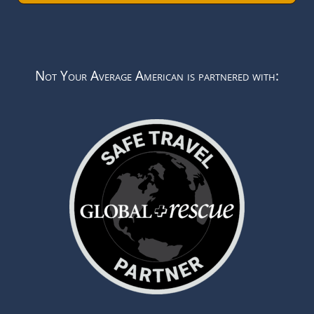
Not Your Average American is partnered with: