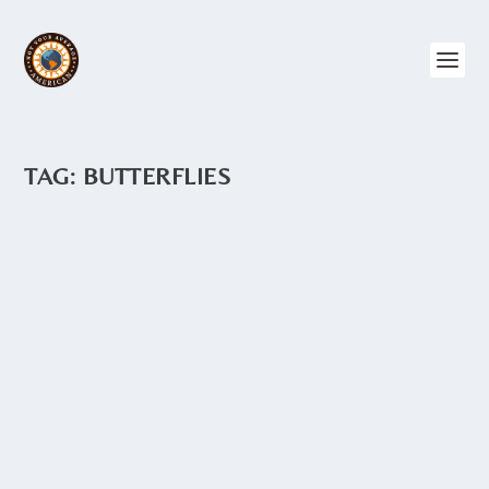
TAG:
BUTTERFLIES