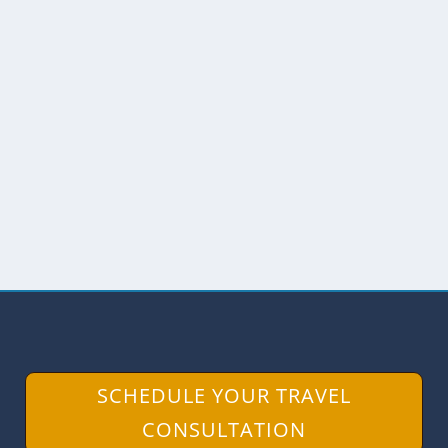
BUTTERFLIES AND BLOOMS AT
BUTTERMILK BEND
by
Angie Drake
|
Mar 22, 2017
|
California
,
Hiking
,
Photography
,
USA
,
Wildlife
We respectfully acknowledge that the
Buttermilk Bend Trail and South Yuba
River State Park lie...
READ MORE
SCHEDULE YOUR TRAVEL
CONSULTATION