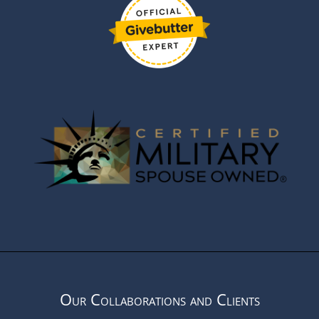
Our Collaborations and Clients