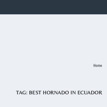
Home
TAG:
BEST HORNADO IN ECUADOR