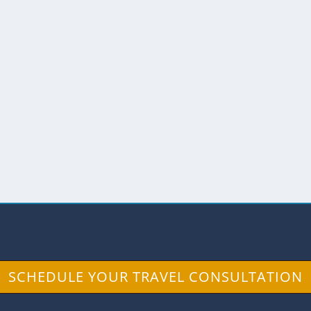
views
,
The Andes
,
The North
nds so plain. Hornado: 1. m. Ec. Cerdo asado al hor
SCHEDULE YOUR TRAVEL CONSULTATION