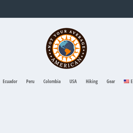
Ecuador
Peru
Colombia
USA
Hiking
Gear
E