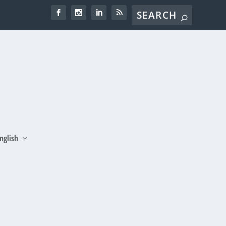
nglish