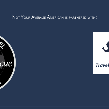
Not Your Average American is partnered with:
Travel