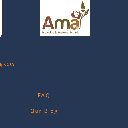
ng.com
FAQ
Our Blog