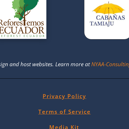
ign and host websites. Learn more at
NYAA-Consulti
Privacy Policy
Terms of Service
Media Kit