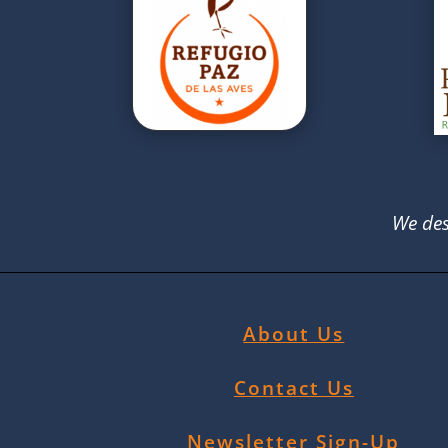
We des
About Us
Contact Us
Newsletter Sign-Up