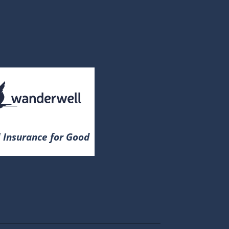
 Insurance for Good