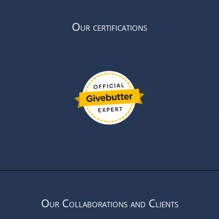
Our certifications
Our Collaborations and Clients