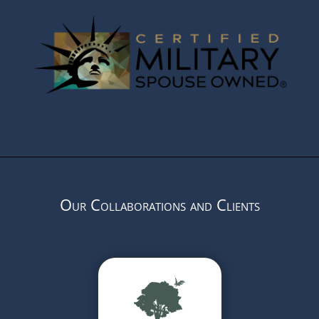
Our Collaborations and Clients