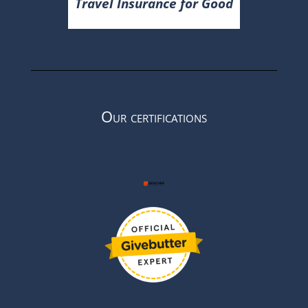
Travel Insurance for Good
Our certifications