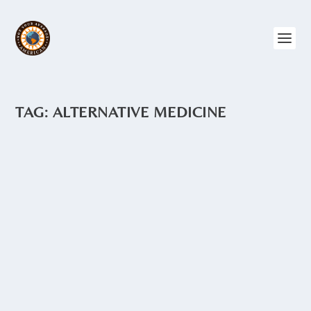
TAG:
ALTERNATIVE MEDICINE
AGUAS MEDICINALES
by
Angie Drake
|
Feb 25, 2015
|
Ecuador
,
Food and Recipes
It’s a common site on many a street
corner in Ecuador – a small cart with a