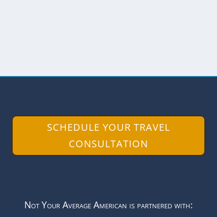
selection...
READ MORE
SCHEDULE YOUR TRAVEL
CONSULTATION
Not Your Average American is partnered with: