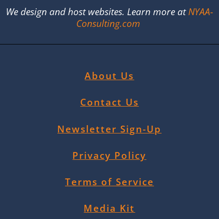
We design and host websites. Learn more at
NYAA-
Consulting.com
About Us
Contact Us
Newsletter Sign-Up
Privacy Policy
Terms of Service
Media Kit