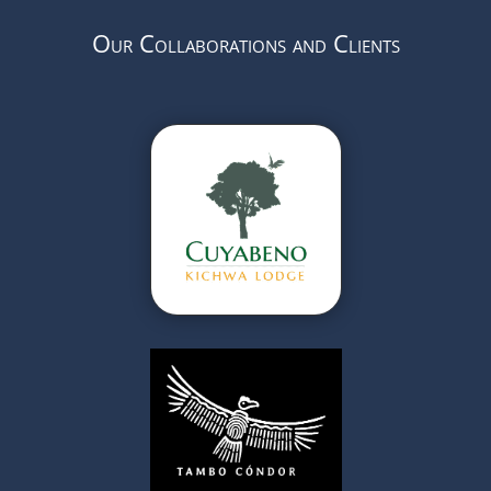
Our Collaborations and Clients