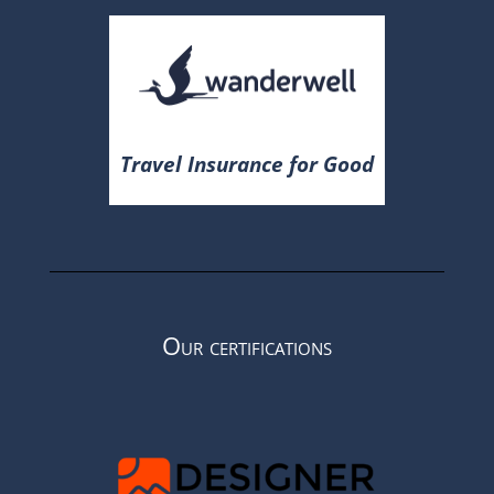
Travel Insurance for Good
Our certifications