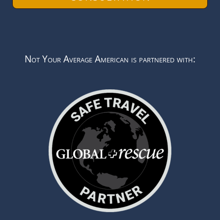
Not Your Average American is partnered with: