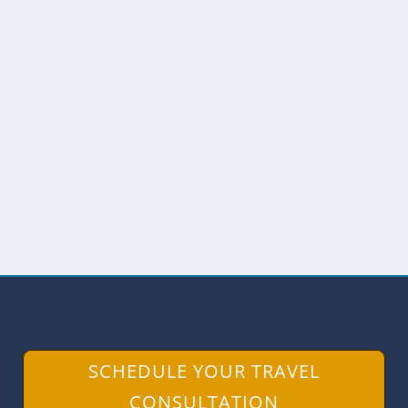
VISITING APAIKA AND OUR
HUAORANI HOSTS
by
Angie Drake
|
Oct 26, 2022
|
Amazon
,
Central Ecuador
,
Community Tourism
,
Ecuador
While visiting the Huaorani Lodge in
Pastaza, we were invited to spend an
afternoon in Apaika, a...
READ MORE
SCHEDULE YOUR TRAVEL
CONSULTATION