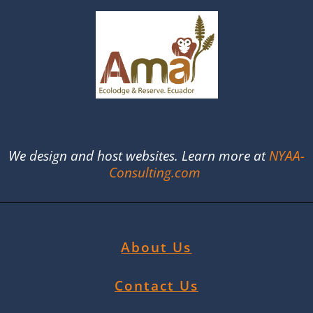
We design and host websites. Learn more at
NYAA-
Consulting.com
About Us
Contact Us