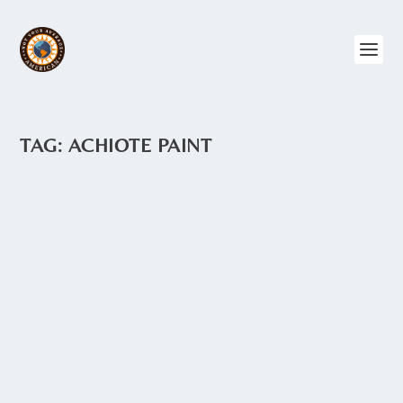
TAG:
ACHIOTE PAINT