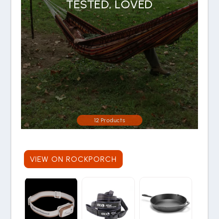
TESTED, LOVED
12 Products
VIEW ON ROCKPORCH