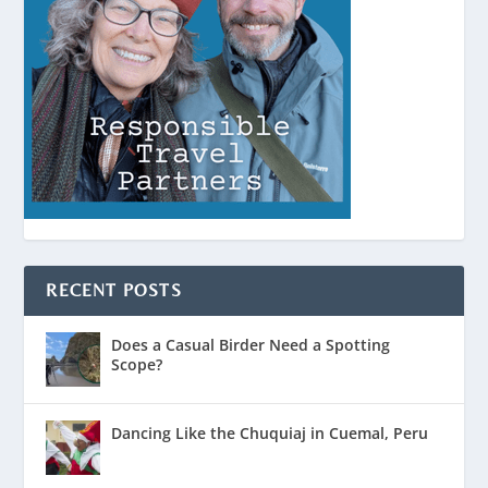
RECENT POSTS
Does a Casual Birder Need a Spotting
Scope?
Dancing Like the Chuquiaj in Cuemal, Peru