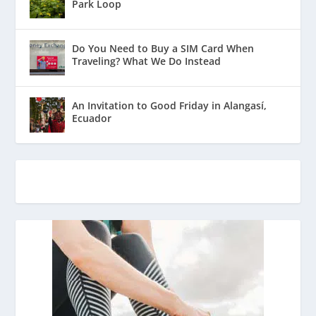
Park Loop
Do You Need to Buy a SIM Card When
Traveling? What We Do Instead
An Invitation to Good Friday in Alangasí,
Ecuador