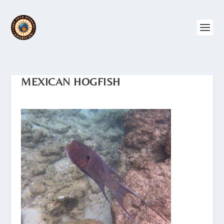
MEXICAN HOGFISH