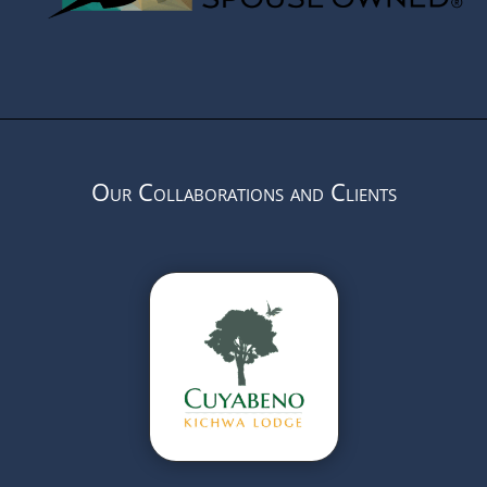
Our Collaborations and Clients