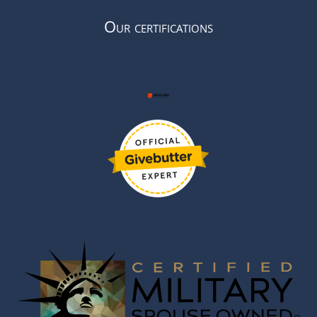
Our certifications