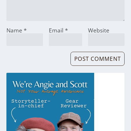
Name
*
Email
*
Website