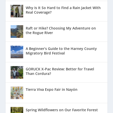
Why Is It So Hard to Find a Rain Jacket With
Real Coverage?
Raft or Hike? Choosing My Adventure on
the Rogue River
A Beginner’s Guide to the Harney County
Migratory Bird Festival
GORUCK X-Pac Review: Better for Travel
Than Cordura?
Tierra Viva Expo Fair in Nayón
Spring Wildflowers on Our Favorite Forest