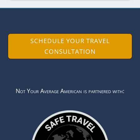
SCHEDULE YOUR TRAVEL
CONSULTATION
Not Your Average American is partnered with: