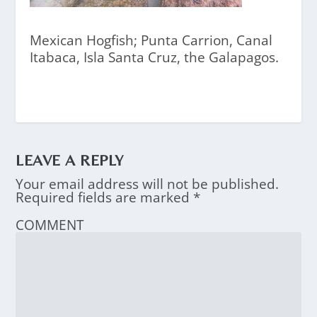
Mexican Hogfish; Punta Carrion, Canal
Itabaca, Isla Santa Cruz, the Galapagos.
LEAVE A REPLY
Your email address will not be published.
Required fields are marked
*
COMMENT