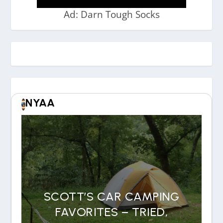
Ad: Darn Tough Socks
NYAA
SCOTT’S CAR CAMPING
FAVORITES – TRIED,