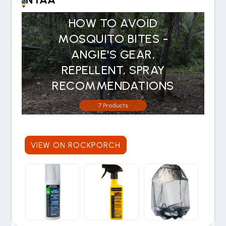
HOW TO AVOID
MOSQUITO BITES -
ANGIE'S GEAR,
REPELLENT, SPRAY
RECOMMENDATIONS
7 Products
VIEW ON ROCKPORCH