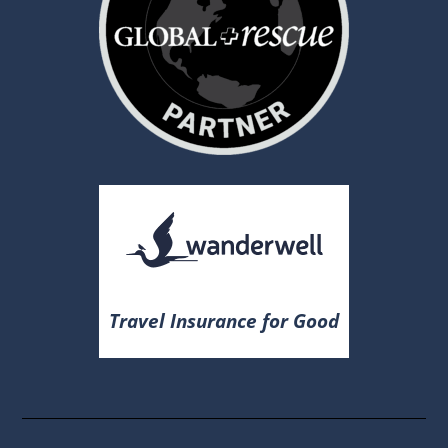
Travel Insurance for Good