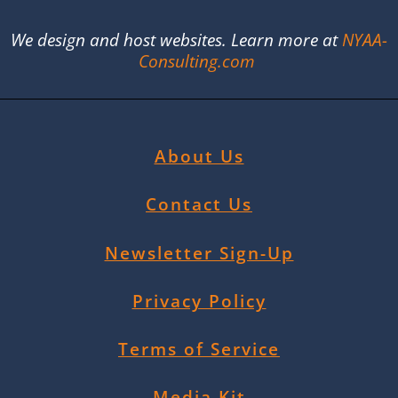
We design and host websites. Learn more at
NYAA-
Consulting.com
About Us
Contact Us
Newsletter Sign-Up
Privacy Policy
Terms of Service
Media Kit