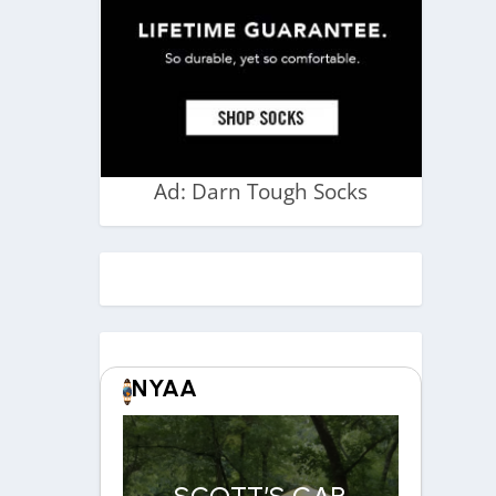
Ad: Darn Tough Socks
NYAA
SCOTT’S CAR