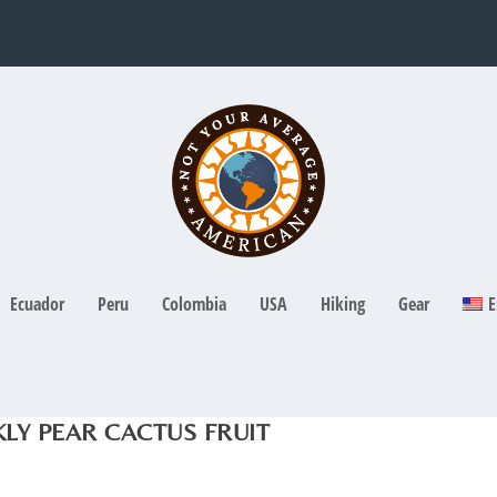
Ecuador
Peru
Colombia
USA
Hiking
Gear
E
LY PEAR CACTUS FRUIT