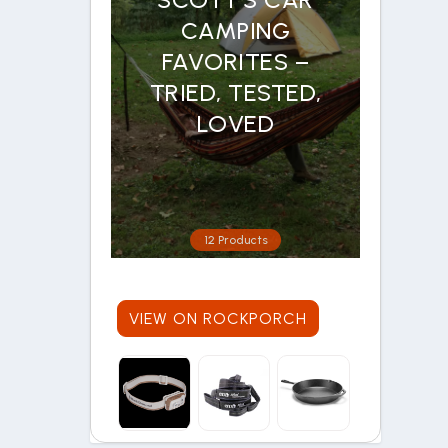
CAMPING
FAVORITES –
TRIED, TESTED,
LOVED
12 Products
VIEW ON ROCKPORCH