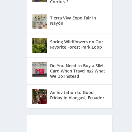
Cordura?
Tierra Viva Expo Fair in
Nayón
Spring Wildflowers on Our
Favorite Forest Park Loop
Do You Need to Buy a SIM
Card When Traveling? What
We Do Instead
An Invitation to Good
Friday in Alangasí, Ecuador