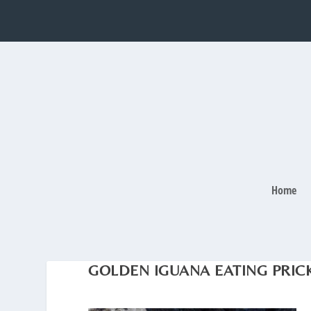
Home
GOLDEN IGUANA EATING PRICK