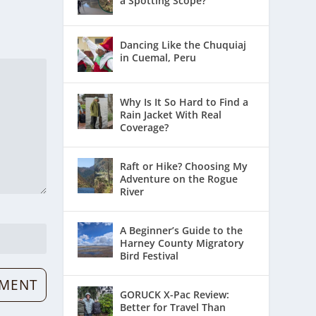
a Spotting Scope?
Dancing Like the Chuquiaj
in Cuemal, Peru
Why Is It So Hard to Find a
Rain Jacket With Real
Coverage?
Raft or Hike? Choosing My
Adventure on the Rogue
River
A Beginner’s Guide to the
Harney County Migratory
Bird Festival
GORUCK X-Pac Review:
Better for Travel Than