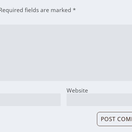
Required fields are marked
*
Website