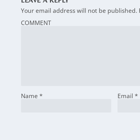
LEAVE A REPLY
Your email address will not be published.
COMMENT
Name
*
Email
*