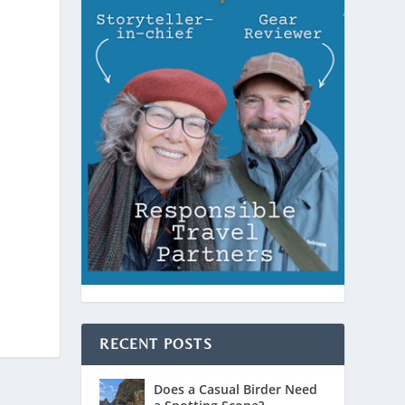
RECENT POSTS
Does a Casual Birder Need