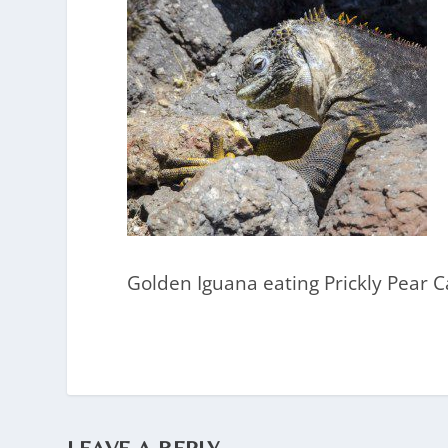
Golden Iguana eating Prickly Pear Ca