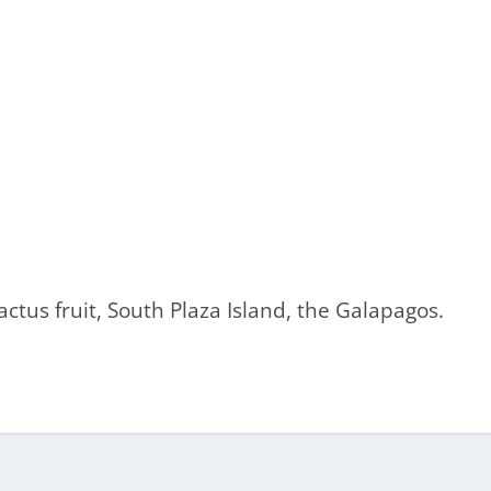
ctus fruit, South Plaza Island, the Galapagos.