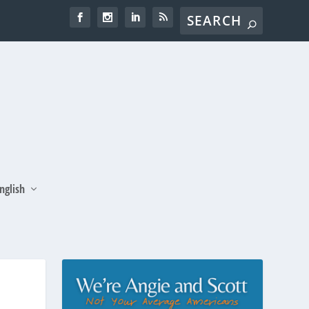
nglish