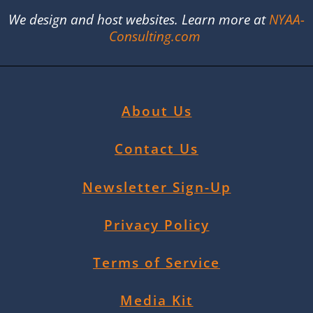
We design and host websites. Learn more at
NYAA-
Consulting.com
About Us
Contact Us
Newsletter Sign-Up
Privacy Policy
Terms of Service
Media Kit