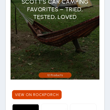
SCOTT’S CAR CAMPING
FAVORITES – TRIED,
TESTED, LOVED
12 Products
VIEW ON ROCKPORCH