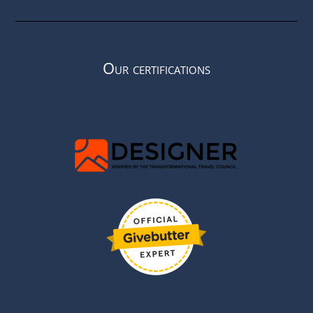
Our certifications