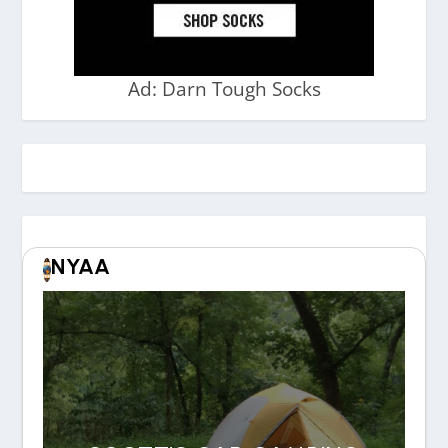
Ad: Darn Tough Socks
NYAA