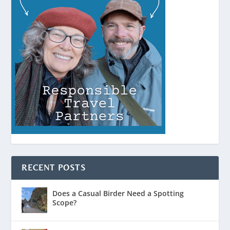
RECENT POSTS
Does a Casual Birder Need a Spotting
Scope?