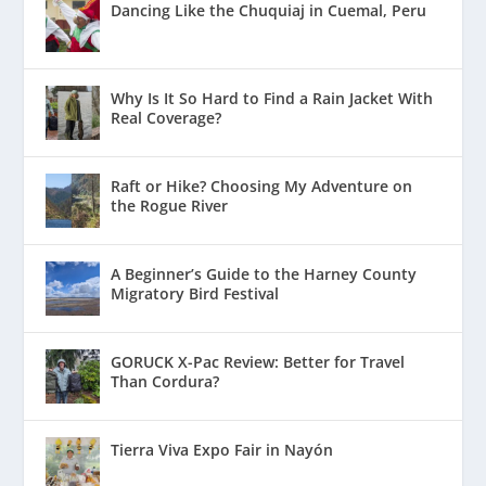
Dancing Like the Chuquiaj in Cuemal, Peru
Why Is It So Hard to Find a Rain Jacket With
Real Coverage?
Raft or Hike? Choosing My Adventure on
the Rogue River
A Beginner’s Guide to the Harney County
Migratory Bird Festival
GORUCK X-Pac Review: Better for Travel
Than Cordura?
Tierra Viva Expo Fair in Nayón