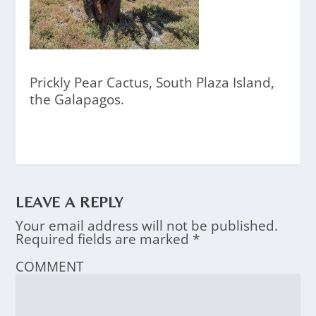
Prickly Pear Cactus, South Plaza Island,
the Galapagos.
LEAVE A REPLY
Your email address will not be published.
Required fields are marked
*
COMMENT