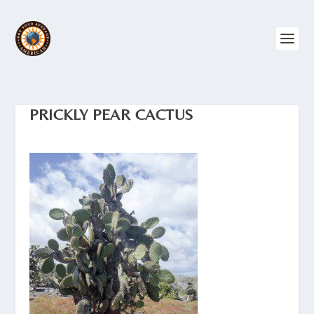
PRICKLY PEAR CACTUS