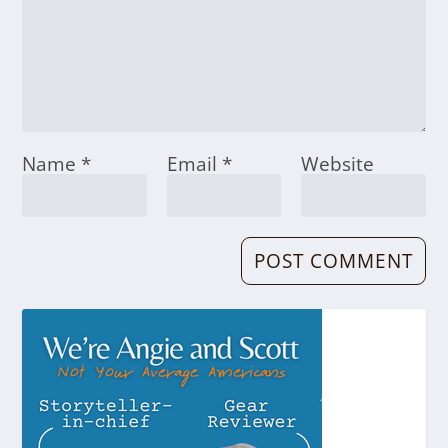
Name
*
Email
*
Website