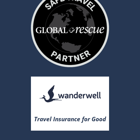
Travel Insurance for Good