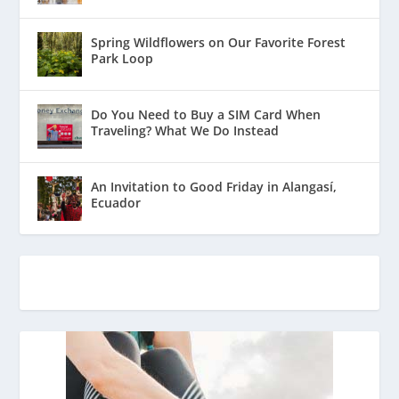
Spring Wildflowers on Our Favorite Forest
Park Loop
Do You Need to Buy a SIM Card When
Traveling? What We Do Instead
An Invitation to Good Friday in Alangasí,
Ecuador