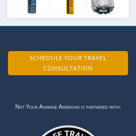
SCHEDULE YOUR TRAVEL
CONSULTATION
Not Your Average American is partnered with: