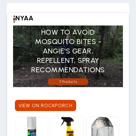
NYAA
HOW TO AVOID
MOSQUITO BITES -
ANGIE'S GEAR,
REPELLENT, SPRAY
RECOMMENDATIONS
7 Products
VIEW ON ROCKPORCH