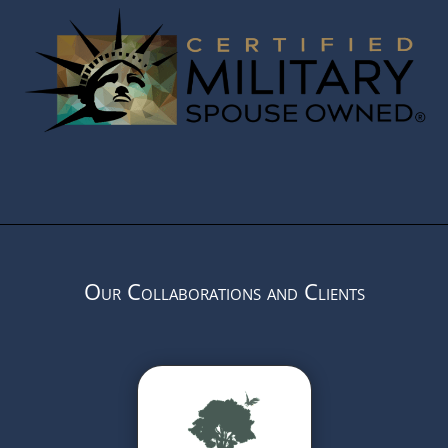
Our Collaborations and Clients