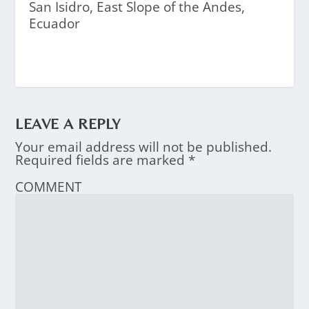
San Isidro, East Slope of the Andes,
Ecuador
LEAVE A REPLY
Your email address will not be published.
Required fields are marked
*
COMMENT