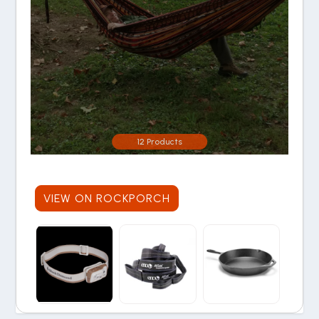
12 Products
VIEW ON ROCKPORCH