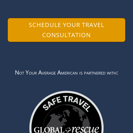
SCHEDULE YOUR TRAVEL
CONSULTATION
Not Your Average American is partnered with: