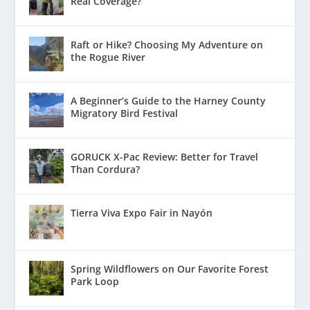
Real Coverage?
Raft or Hike? Choosing My Adventure on
the Rogue River
A Beginner’s Guide to the Harney County
Migratory Bird Festival
GORUCK X-Pac Review: Better for Travel
Than Cordura?
Tierra Viva Expo Fair in Nayón
Spring Wildflowers on Our Favorite Forest
Park Loop