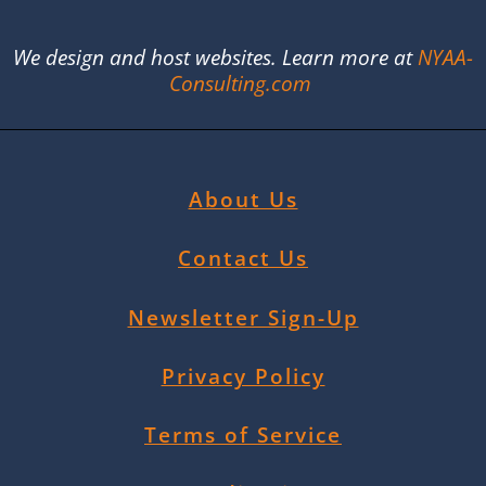
We design and host websites. Learn more at
NYAA-
Consulting.com
About Us
Contact Us
Newsletter Sign-Up
Privacy Policy
Terms of Service