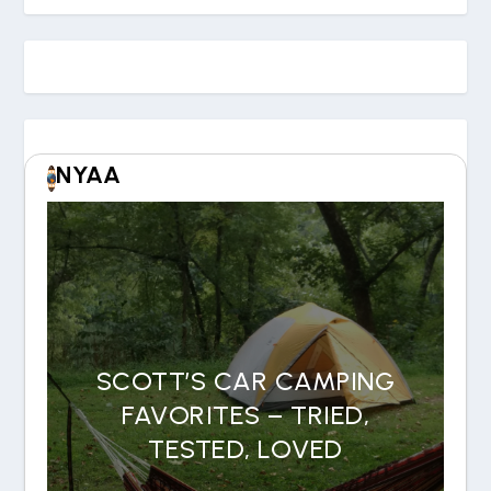
NYAA
SCOTT’S CAR CAMPING
FAVORITES – TRIED,
TESTED, LOVED