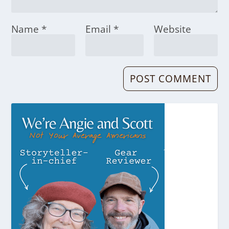
Name
*
Email
*
Website