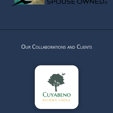
Our Collaborations and Clients