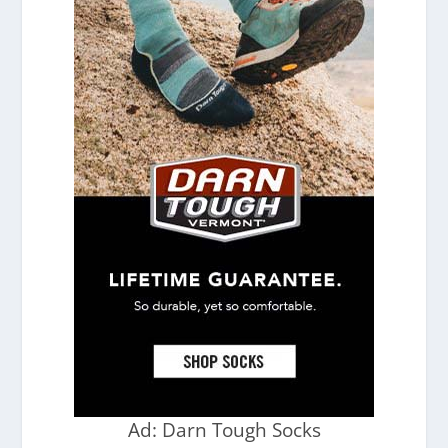
Ad: Darn Tough Socks