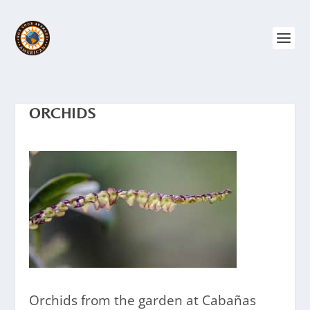
ORCHIDS
Orchids from the garden at Cabañas