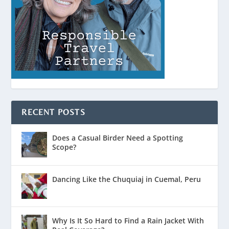
RECENT POSTS
Does a Casual Birder Need a Spotting
Scope?
Dancing Like the Chuquiaj in Cuemal, Peru
Why Is It So Hard to Find a Rain Jacket With