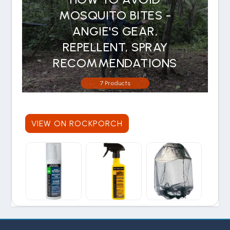
MOSQUITO BITES -
ANGIE'S GEAR,
REPELLENT, SPRAY
RECOMMENDATIONS
7 Products
VIEW ON ROCKPORCH