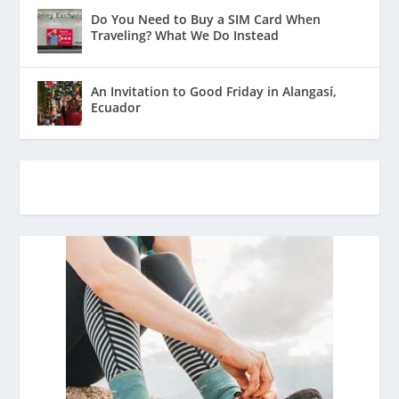
Do You Need to Buy a SIM Card When
Traveling? What We Do Instead
An Invitation to Good Friday in Alangasí,
Ecuador