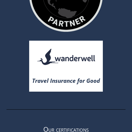
Travel Insurance for Good
Our certifications