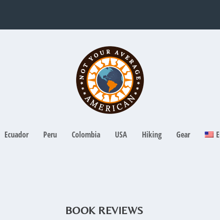
Ecuador
Peru
Colombia
USA
Hiking
Gear
E
BOOK REVIEWS