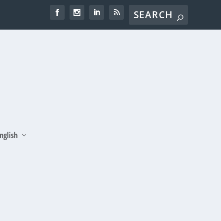
nglish