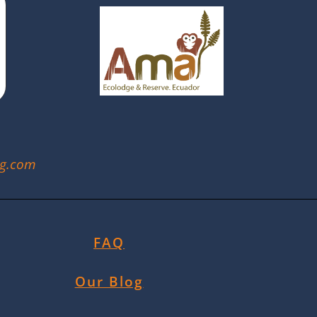
ng.com
FAQ
Our Blog