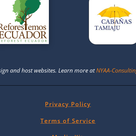
ign and host websites. Learn more at
NYAA-Consulti
Privacy Policy
Terms of Service