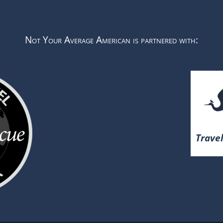
Not Your Average American is partnered with:
Travel