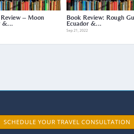
 Review – Moon
Book Review: Rough Gu
 &...
Ecuador &...
Sep 21, 2022
SCHEDULE YOUR TRAVEL CONSULTATION