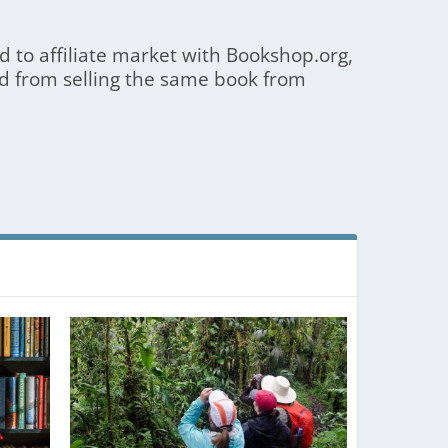
 to affiliate market with Bookshop.org,
d from selling the same book from