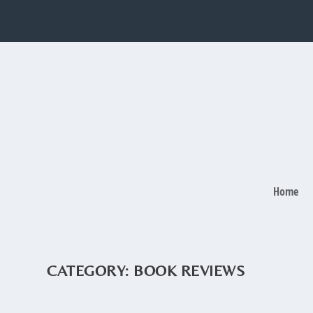
Home
CATEGORY:
BOOK REVIEWS