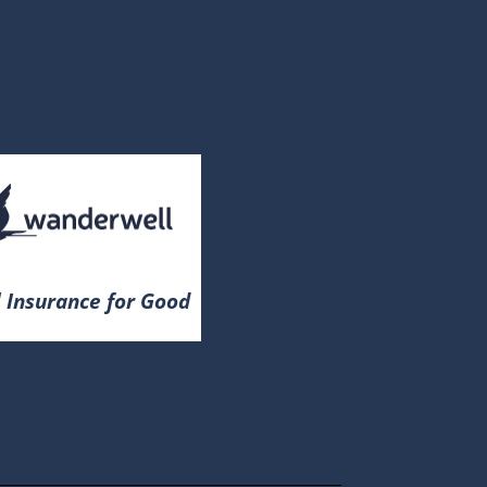
 Insurance for Good