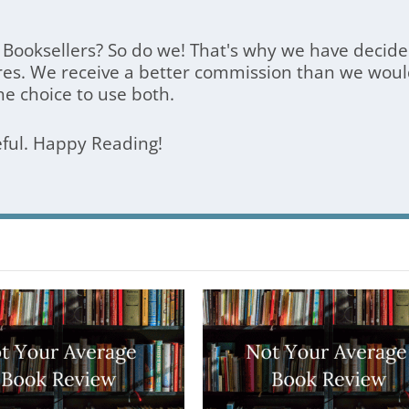
Booksellers? So do we! That's why we have decided
res. We receive a better commission than we woul
he choice to use both.
eful. Happy Reading!