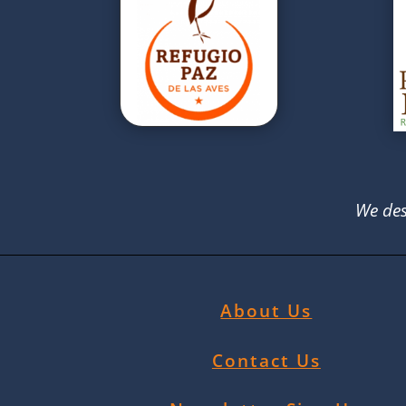
We des
About Us
Contact Us