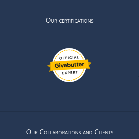
Our certifications
Our Collaborations and Clients