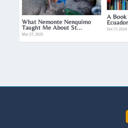
A Book
What Nemonte Nenquimo
Ecuador
Taught Me About St...
Oct 17, 2024
Mar 27, 2025