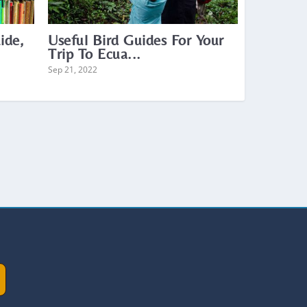
ide,
Useful Bird Guides For Your
Trip To Ecua...
Sep 21, 2022