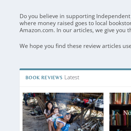
Do you believe in supporting Independent 
where money raised goes to local booksto
Amazon.com. In our articles, we give you t
We hope you find these review articles us
Latest
BOOK REVIEWS